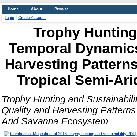
Home
About
Browse
Login
Create Account
Trophy Hunting 
Temporal Dynamics
Harvesting Patterns
Tropical Semi-Ar
Trophy Hunting and Sustainabil
Quality and Harvesting Patterns 
Arid Savanna Ecosystem.