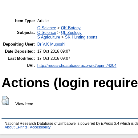
Item Type:
Article
Q Science
>
QK Botany
Subjects:
Q Science
>
QL Zoology
S Agriculture
>
SK Hunting sports
Depositing User:
Dr V.K Muposhi
Date Deposited:
17 Oct 2016 09:07
Last Modified:
17 Oct 2016 09:07
URI:
http://researchdatabase.ac.zw/id/eprint/4204
Actions (login require
View Item
National Research Database of Zimbabwe is powered by
EPrints 3.4
which is d
About EPrints
|
Accessibility