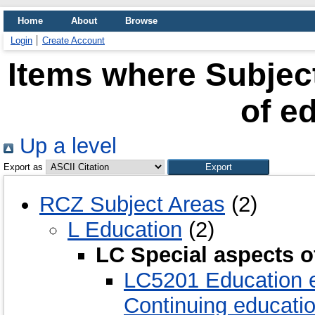
Home
About
Browse
Login
Create Account
Items where Subject
of e
Up a level
Export as
RCZ Subject Areas
(2)
L Education
(2)
LC Special aspects o
LC5201 Education e
Continuing educati