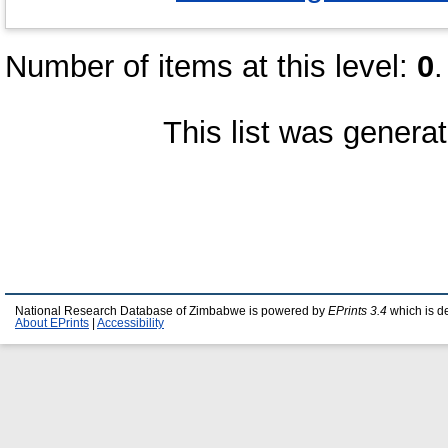
Number of items at this level:
0
.
This list was genera
National Research Database of Zimbabwe is powered by
EPrints 3.4
which is d
About EPrints
|
Accessibility