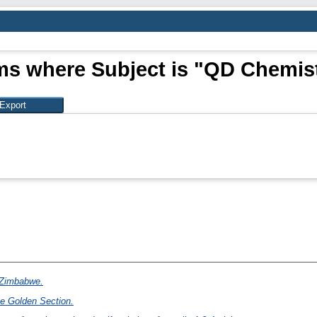
ms where Subject is "QD Chemis
n Zimbabwe.
he Golden Section.