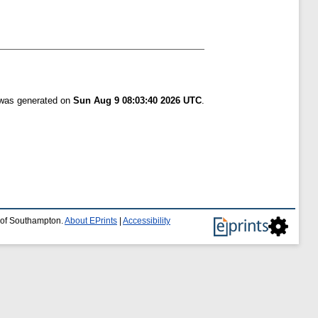
t was generated on
Sun Aug 9 08:03:40 2026 UTC
.
y of Southampton.
About EPrints
|
Accessibility