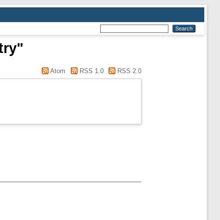
try"
Atom
RSS 1.0
RSS 2.0