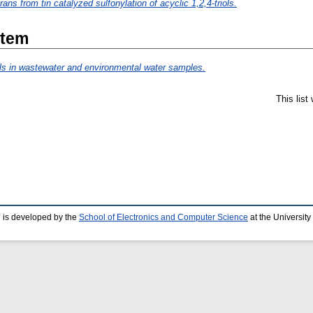
ans from tin catalyzed sulfonylation of acyclic 1,2,4-triols.
Item
als in wastewater and environmental water samples.
This lis
 is developed by the
School of Electronics and Computer Science
at the Universit