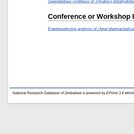
Serendipitous synthesis of 3-hydroxy tetrahydrofur
Conference or Workshop 
Enantioselective analysis of chiral pharmaceutic
National Research Database of Zimbabwe is powered by
EPrints 3.4
which