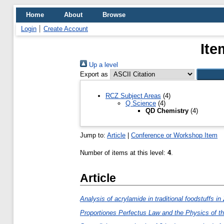
Home
About
Browse
Login
Create Account
Ite
Up a level
Export as
RCZ Subject Areas
(4)
Q Science
(4)
QD Chemistry
(4)
Jump to:
Article
|
Conference or Workshop Item
Number of items at this level:
4
.
Article
Analysis of acrylamide in traditional foodstuffs i
Proportiones Perfectus Law and the Physics of t